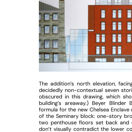
The addition’s north elevation, fac
decidedly non-contextual seven stories
obscured in this drawing, which sh
building’s areaway.) Beyer Blinder B
formula for the new Chelsea Enclave
of the Seminary block: one-story bro
two penthouse floors set back and c
don’t visually contradict the lower c