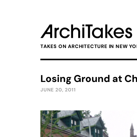
TAKES ON ARCHITECTURE IN NEW Y
Losing Ground at C
JUNE 20, 2011