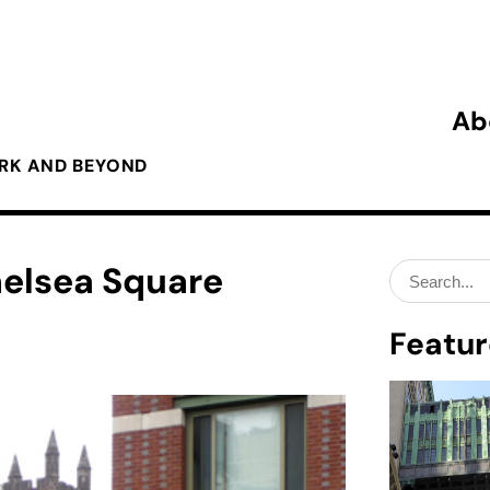
Ab
ORK AND BEYOND
helsea Square
Search
for:
Featur