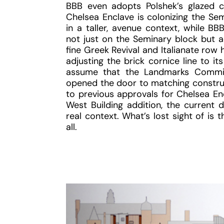
BBB even adopts Polshek’s glazed co
Chelsea Enclave is colonizing the Sem
in a taller, avenue context, while BB
not just on the Seminary block but ac
fine Greek Revival and Italianate row
adjusting the brick cornice line to i
assume that the Landmarks Commiss
opened the door to matching construc
to previous approvals for Chelsea En
West Building addition, the current 
real context. What’s lost sight of is 
all.