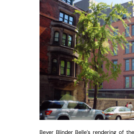
Beyer Blinder Belle’s rendering of th