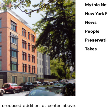
Mythic Ne
New York 
News
People
Preservat
Takes
e proposed addition, at center above,