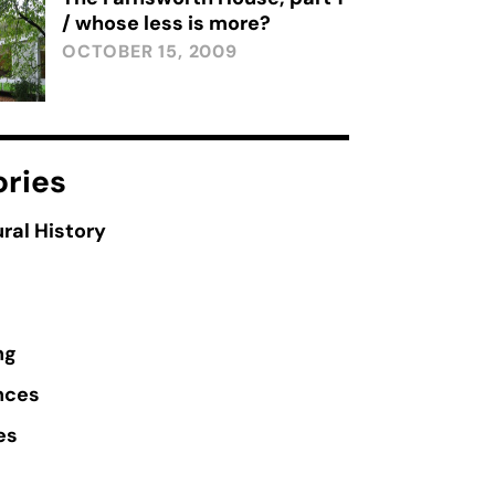
/ whose less is more?
OCTOBER 15, 2009
ries
ral History
ng
nces
es