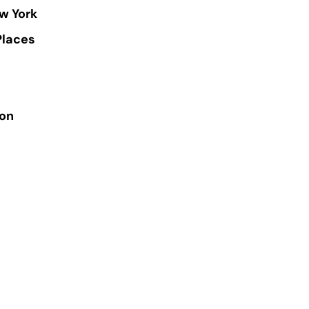
w York
Places
ion