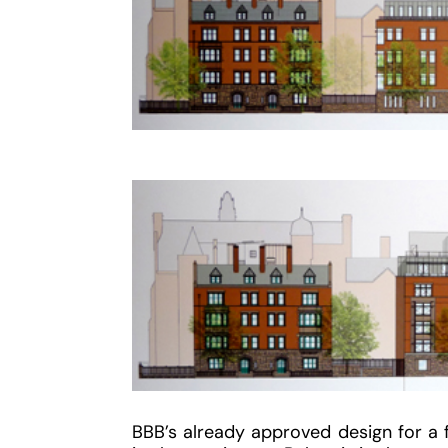
BBB’s already approved design for a f