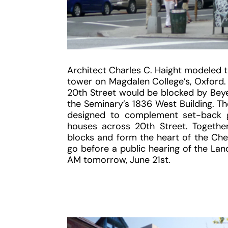
Architect Charles C. Haight modeled t
tower on Magdalen College’s, Oxford. 
20th Street would be blocked by Beyer
the Seminary’s 1836 West Building. T
designed to complement set-back g
houses across 20th Street. Togethe
blocks and form the heart of the Chels
go before a public hearing of the La
AM tomorrow, June 21st.