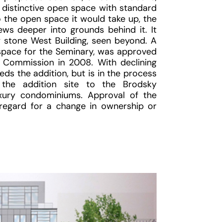
s distinctive open space with standard
to the open space it would take up, the
ews deeper into grounds behind it. It
 stone West Building, seen beyond. A
 space for the Seminary, was approved
 Commission in 2008. With declining
ds the addition, but is in the process
 the addition site to the Brodsky
xury condominiums. Approval of the
regard for a change in ownership or