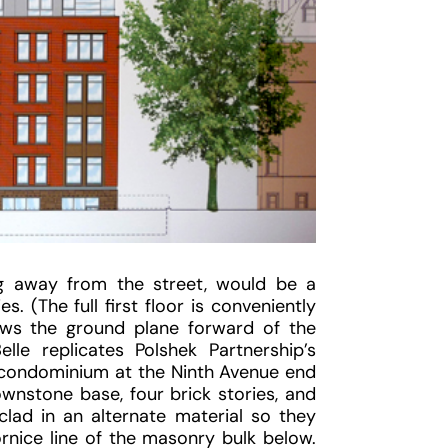
ing away from the street, would be a
. (The full first floor is conveniently
ows the ground plane forward of the
elle replicates Polshek Partnership’s
 condominium at the Ninth Avenue end
wnstone base, four brick stories, and
lad in an alternate material so they
ornice line of the masonry bulk below.