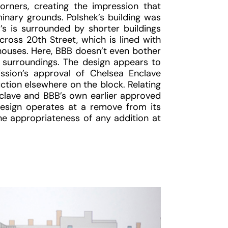
rners, creating the impression that
inary grounds. Polshek’s building was
B’s is surrounded by shorter buildings
ross 20th Street, which is lined with
 houses. Here, BBB doesn’t even bother
ts surroundings. The design appears to
ion’s approval of Chelsea Enclave
tion elsewhere on the block. Relating
clave and BBB’s own earlier approved
design operates at a remove from its
the appropriateness of any addition at