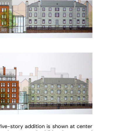
ive-story addition is shown at center