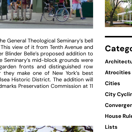
he General Theological Seminary’s bell
Catego
This view of it from Tenth Avenue and
 Blinder Belle’s proposed addition to
he Seminary’s mid-block grounds were
Architectu
arden fronts and distinguished row
Atrocities
r they make one of New York’s best
ea Historic District. The addition will
Cities
ndmarks Preservation Commission at 11
City Cycli
Converge
House Rul
Lists