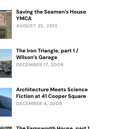
Saving the Seamen’s House
YMCA
AUGUST 23, 2013
The Iron Triangle, part 1 /
Wilson’s Garage
DECEMBER 17, 2009
Architecture Meets Science
Fiction at 41 Cooper Square
DECEMBER 4, 2009
The Farnsworth House, part 1