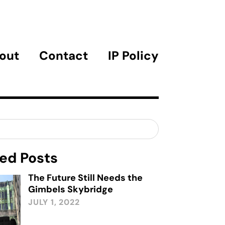
out
Contact
IP Policy
ed Posts
The Future Still Needs the
Gimbels Skybridge
JULY 1, 2022