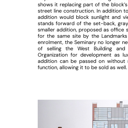
shows it replacing part of the block’
street line construction. In addition 
addition would block sunlight and vi
stands forward of the set-back, gray
smaller addition, proposed as office
for the same site by the Landmarks
enrolment, the Seminary no longer nee
of selling the West Building and
Organization for development as lu
addition can be passed on without 
function, allowing it to be sold as well.