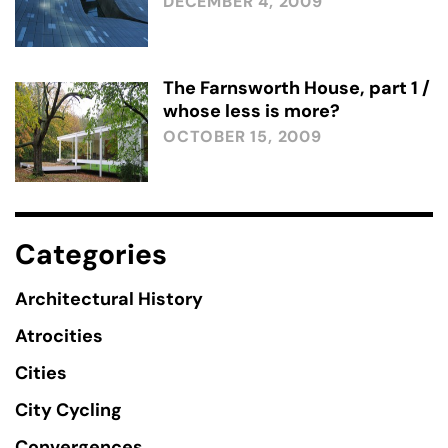
DECEMBER 4, 2009
The Farnsworth House, part 1 /
whose less is more?
OCTOBER 15, 2009
Categories
Architectural History
Atrocities
Cities
City Cycling
Convergences