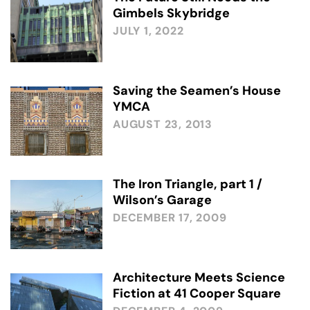
Gimbels Skybridge
JULY 1, 2022
Saving the Seamen’s House
YMCA
AUGUST 23, 2013
The Iron Triangle, part 1 /
Wilson’s Garage
DECEMBER 17, 2009
Architecture Meets Science
Fiction at 41 Cooper Square