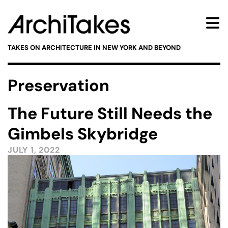
TAKES ON ARCHITECTURE IN NEW YORK AND BEYOND
Preservation
The Future Still Needs the
Gimbels Skybridge
JULY 1, 2022