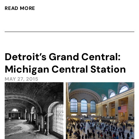
READ MORE
Detroit’s Grand Central:
Michigan Central Station
MAY 27, 2015