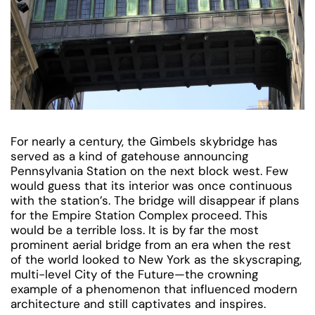
For nearly a century, the Gimbels skybridge has
served as a kind of gatehouse announcing
Pennsylvania Station on the next block west. Few
would guess that its interior was once continuous
with the station’s. The bridge will disappear if plans
for the Empire Station Complex proceed. This
would be a terrible loss. It is by far the most
prominent aerial bridge from an era when the rest
of the world looked to New York as the skyscraping,
multi-level City of the Future—the crowning
example of a phenomenon that influenced modern
architecture and still captivates and inspires.