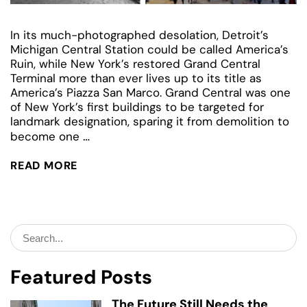
In its much-photographed desolation, Detroit’s
Michigan Central Station could be called America’s
Ruin, while New York’s restored Grand Central
Terminal more than ever lives up to its title as
America’s Piazza San Marco. Grand Central was one
of New York’s first buildings to be targeted for
landmark designation, sparing it from demolition to
Detroit’s
…
become one
Grand
Central:
READ MORE
Michigan
Central
Station
Search
for:
Featured Posts
The Future Still Needs the