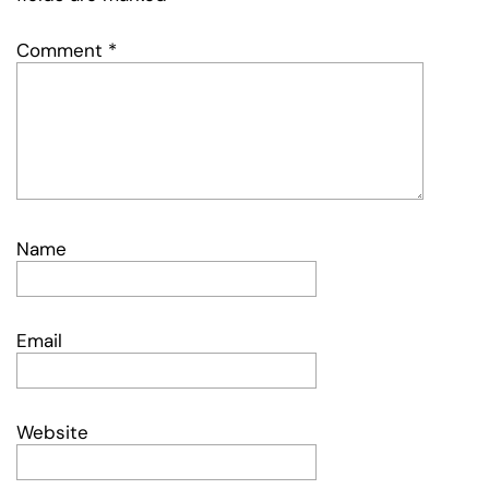
Comment
*
Name
Email
Website