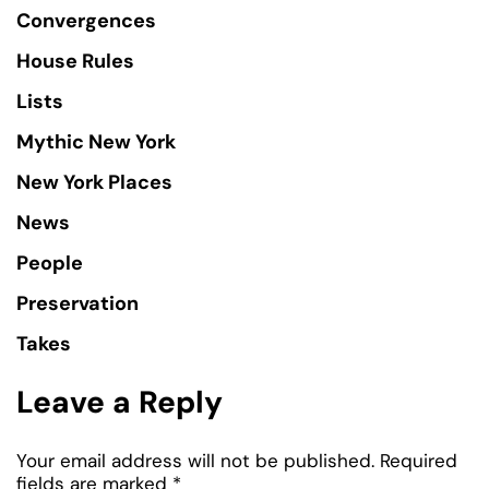
Convergences
House Rules
Lists
Mythic New York
New York Places
News
People
Preservation
Takes
Leave a Reply
Your email address will not be published.
Required
fields are marked
*