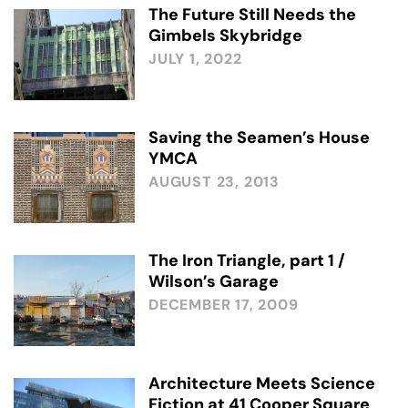
The Future Still Needs the
Gimbels Skybridge
JULY 1, 2022
Saving the Seamen’s House
YMCA
AUGUST 23, 2013
The Iron Triangle, part 1 /
Wilson’s Garage
DECEMBER 17, 2009
Architecture Meets Science
Fiction at 41 Cooper Square