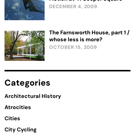
DECEMBER 4, 2009
The Farnsworth House, part 1 /
whose less is more?
OCTOBER 15, 2009
Categories
Architectural History
Atrocities
Cities
City Cycling