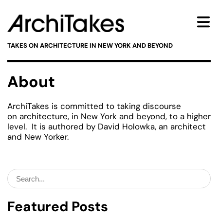
TAKES ON ARCHITECTURE IN NEW YORK AND BEYOND
About
ArchiTakes is committed to taking discourse
on architecture, in New York and beyond, to a higher
level. It is authored by David Holowka, an architect
and New Yorker.
Search
for:
Featured Posts