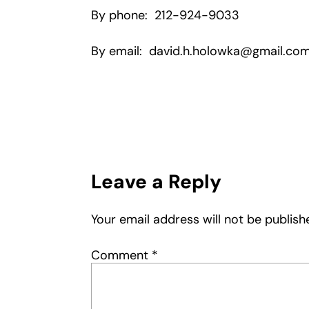
By phone: 212-924-9033
By email: david.h.holowka@gmail.co
Leave a Reply
Your email address will not be publish
Comment
*