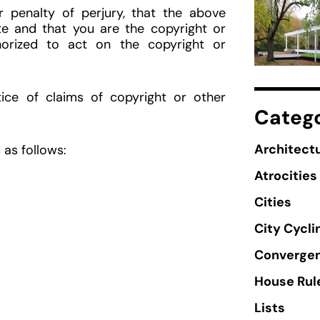
penalty of perjury, that the above
te and that you are the copyright or
horized to act on the copyright or
ice of claims of copyright or other
Catego
Architectu
as follows:
Atrocities
Cities
City Cycli
Converge
House Rul
Lists