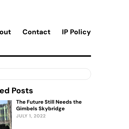
out
Contact
IP Policy
ed Posts
The Future Still Needs the
Gimbels Skybridge
JULY 1, 2022