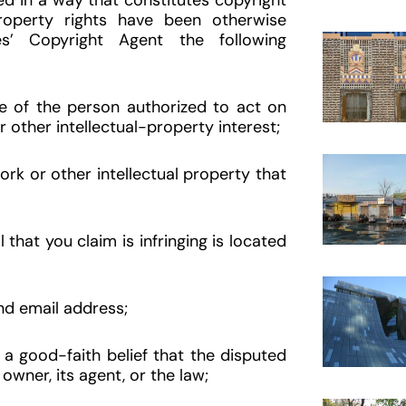
d in a way that constitutes copyright
property rights have been otherwise
es’ Copyright Agent the following
re of the person authorized to act on
r other intellectual-property interest;
rk or other intellectual property that
that you claim is infringing is located
nd email address;
a good-faith belief that the disputed
owner, its agent, or the law;