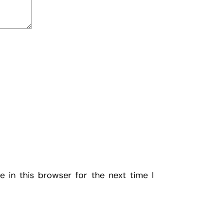
 in this browser for the next time I