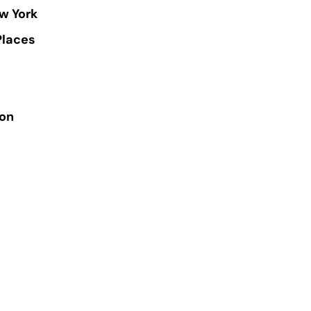
w York
Places
ion