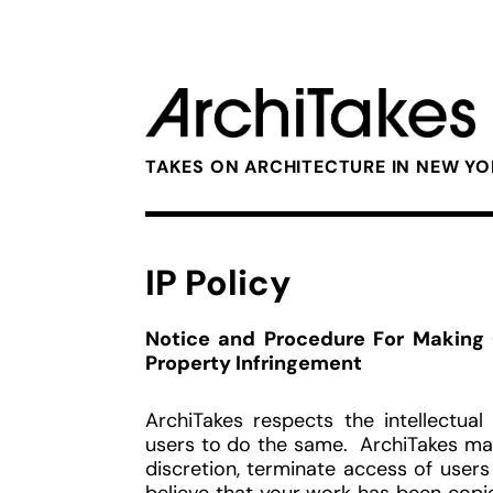
TAKES ON ARCHITECTURE IN NEW Y
IP Policy
Notice and Procedure For Making C
Property Infringement
ArchiTakes respects the intellectua
users to do the same. ArchiTakes may
discretion, terminate access of users