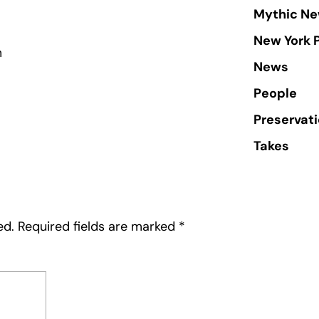
Mythic Ne
New York 
m
News
People
Preservat
Takes
ed.
Required fields are marked
*