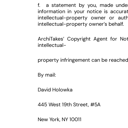
f. a statement by you, made under 
information in your notice is accura
intellectual-property owner or aut
intellectual-property owner’s behalf.
ArchiTakes’ Copyright Agent for Not
intellectual-
property infringement can be reached 
By mail:
David Holowka
445 West 19th Street, #5A
New York, NY 10011