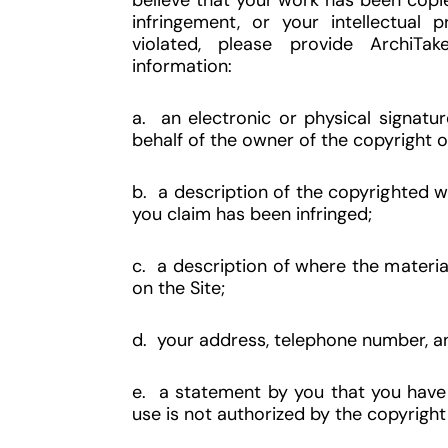
believe that your work has been copie
infringement, or your intellectual 
violated, please provide ArchiTak
information:
a. an electronic or physical signatu
behalf of the owner of the copyright o
b. a description of the copyrighted wo
you claim has been infringed;
c. a description of where the material 
on the Site;
d. your address, telephone number, a
e. a statement by you that you have 
use is not authorized by the copyright 