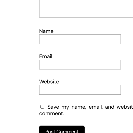
Name
Email
Website
Save my name, email, and website
comment.