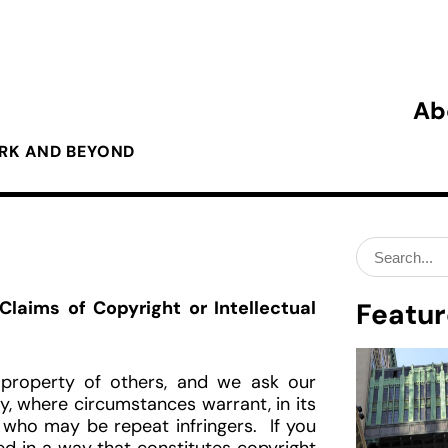
Ab
ORK AND BEYOND
Search
for:
laims of Copyright or Intellectual
Featur
l property of others, and we ask our
, where circumstances warrant, in its
 who may be repeat infringers. If you