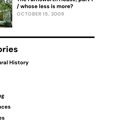
/ whose less is more?
OCTOBER 15, 2009
ries
ral History
ng
nces
es