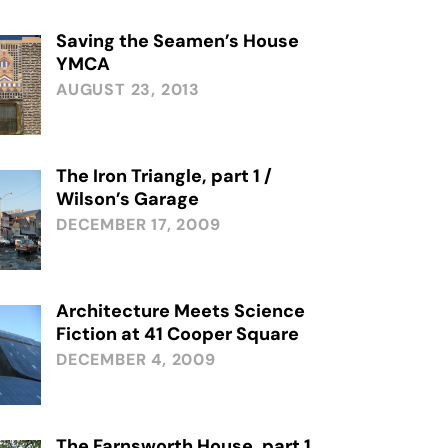
Saving the Seamen’s House
YMCA
AUGUST 23, 2013
The Iron Triangle, part 1 /
Wilson’s Garage
DECEMBER 17, 2009
Architecture Meets Science
Fiction at 41 Cooper Square
DECEMBER 4, 2009
The Farnsworth House, part 1