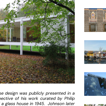
e design was publicly presented in a
ctive of his work curated by Philip
 a glass house in 1945. Johnson later