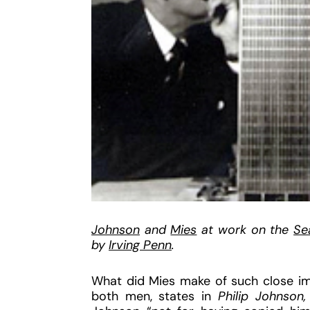
Johnson
and
Mies
at work on the
Se
by
Irving Penn
.
What did Mies make of such close imi
both men, states in
Philip Johnson