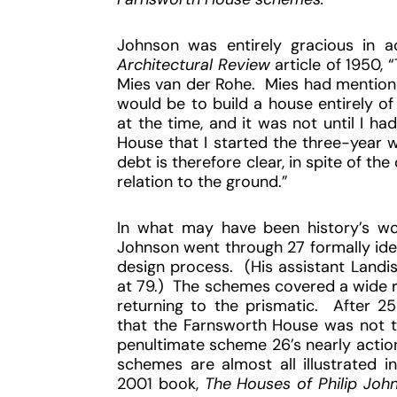
Johnson was entirely gracious in ac
Architectural Review
article of 1950,
Mies van der Rohe. Mies had mentione
would be to build a house entirely of 
at the time, and it was not until I h
House that I started the three-year 
debt is therefore clear, in spite of th
relation to the ground.”
In what may have been history’s wor
Johnson went through 27 formally ide
design process. (His assistant Landis
at 79.) The schemes covered a wide r
returning to the prismatic. After 25 
that the Farnsworth House was not to
penultimate scheme 26’s nearly action
schemes are almost all illustrated i
2001 book,
The Houses of Philip Joh