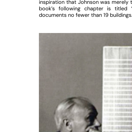
inspiration that Johnson was merely th
book’s following chapter is title
documents no fewer than 19 buildings