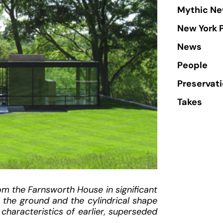
Mythic Ne
New York 
News
People
Preservat
Takes
om the Farnsworth House in significant
n the ground and the cylindrical shape
characteristics of earlier, superseded