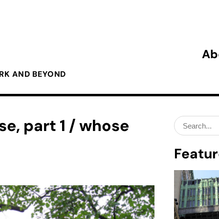
Ab
ORK AND BEYOND
e, part 1 / whose
Search
for:
Featur