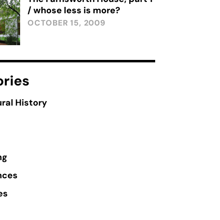
/ whose less is more?
OCTOBER 15, 2009
ries
ral History
ng
nces
es