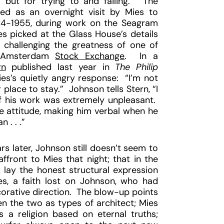
but for trying to and failing.” The
d as an overnight visit by Mies to
54-1955, during work on the Seagram
ies picked at the Glass House’s details
y challenging the greatness of one of
Amsterdam
Stock Exchange
. In a
rn
published last year in
The Philip
es’s quietly angry response: “I’m not
place to stay.” Johnson tells Stern, “I
of his work was extremely unpleasant.
e attitude, making him verbal when he
. . .”
ars later, Johnson still doesn’t seem to
affront to Mies that night; that in the
lay the honest structural expression
es, a faith lost on Johnson, who had
corative direction. The blow-up points
n the two as types of architect; Mies
s a religion based on eternal truths;