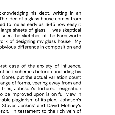
knowledging his debt, writing in an
 “The idea of a glass house comes from
d to me as early as 1945 how easy it
large sheets of glass. I was skeptical
ad seen the sketches of the Farnsworth
work of designing my glass house. My
e obvious difference in composition and
st case of the anxiety of influence,
ntified schemes before concluding his
 Gores put the actual variation count
ange of forms, veering away from and
tries, Johnson’s tortured resignation
 be improved upon is on full view in
able plagiarism of its plan. Johnson’s
n Stover Jenkins’ and David Mohney’s
nson
. In testament to the rich vein of