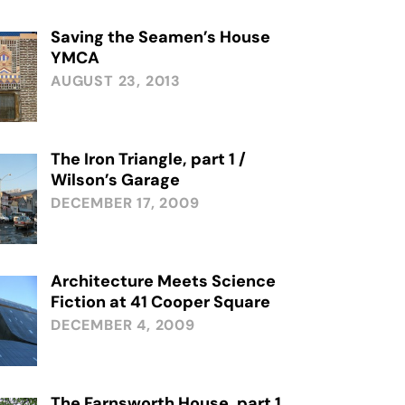
Saving the Seamen’s House
YMCA
AUGUST 23, 2013
The Iron Triangle, part 1 /
Wilson’s Garage
DECEMBER 17, 2009
Architecture Meets Science
Fiction at 41 Cooper Square
DECEMBER 4, 2009
The Farnsworth House, part 1