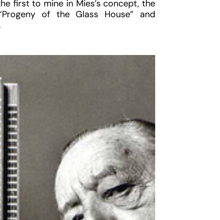
e first to mine in Mies’s concept, the
d “Progeny of the Glass House” and
.