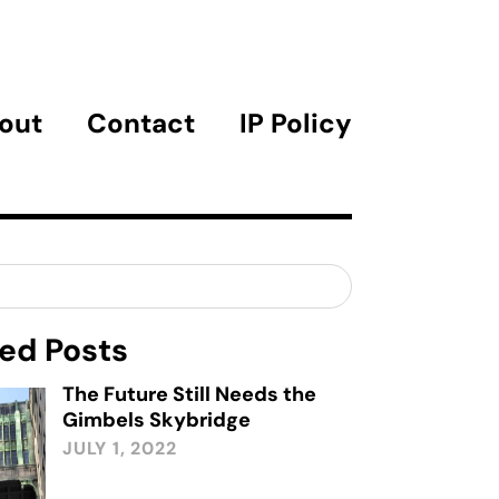
out
Contact
IP Policy
ed Posts
The Future Still Needs the
Gimbels Skybridge
JULY 1, 2022