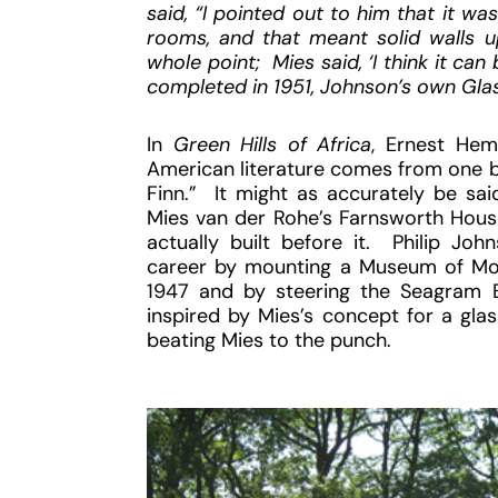
said, “I pointed out to him that it w
rooms, and that meant solid walls up
whole point; Mies said, ‘I think it c
completed in 1951, Johnson’s own Gla
In
Green Hills of Africa
, Ernest Hem
American literature comes from one b
Finn.” It might as accurately be sa
Mies van der Rohe’s Farnsworth House
actually built before it. Philip Jo
career by mounting a Museum of Mode
1947 and by steering the Seagram B
inspired by Mies’s concept for a glas
beating Mies to the punch.