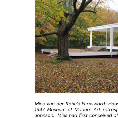
Mies van der Rohe’s Farnsworth Hous
1947 Museum of Modern Art retrospe
Johnson. Mies had first conceived of