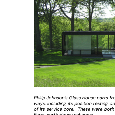
Philip Johnson’s Glass House parts fr
ways, including its position resting o
of its service core. These were both 
Farnsworth House schemes.