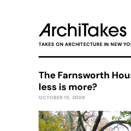
TAKES ON ARCHITECTURE IN NEW Y
The Farnsworth Hous
less is more?
OCTOBER 15, 2009