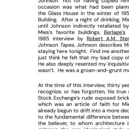
Johnson “not for having copied him 
occasion was what had been planne
the Glass House in the winter of 19
Building. After a night of drinking, M
until Johnson indirectly retaliated b
Mies’s favorite buildings,
Berlage’s
1985 interview by
Robert A.M. Ste
Johnson Tapes
, Johnson describes Mi
staying here tonight. Find me another 
just think he felt that my bad copy 
He also deeply resented my inquisitiv
wasn’t. He was a groan-and-grunt man 
At the time of this interview, thirty ye
recognize, or has forgotten, his true 
Stock Exchange’s rude exposed brick 
which was an article of faith for Mi
already begun to drift into a more de
to the fundamental difference betwee
the believer, to whom architecture i