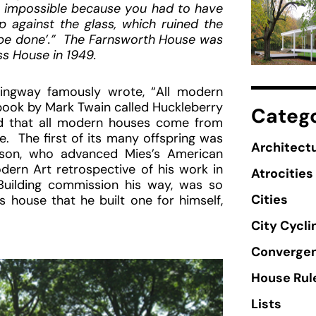
as impossible because you had to have
 against the glass, which ruined the
an be done’.” The Farnsworth House was
ss House in 1949.
ingway famously wrote, “All modern
ook by Mark Twain called Huckleberry
Catego
id that all modern houses come from
. The first of its many offspring was
Architectu
hnson, who advanced Mies’s American
rn Art retrospective of his work in
Atrocities
uilding commission his way, was so
Cities
s house that he built one for himself,
City Cycli
Converge
House Rul
Lists