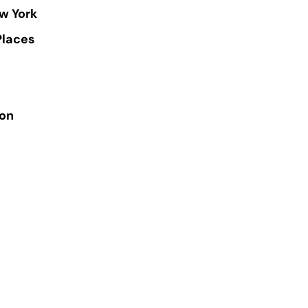
w York
Places
ion