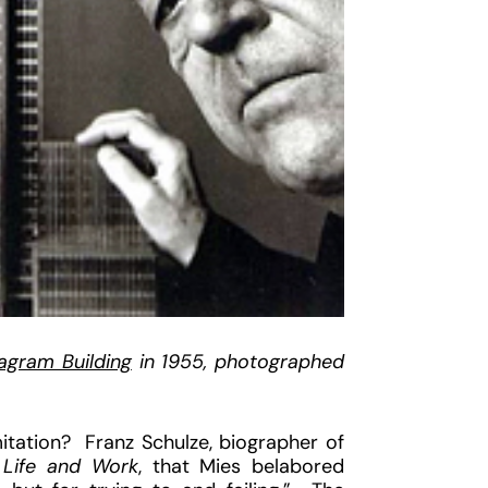
agram Building
in 1955, photographed
tation? Franz Schulze, biographer of
, Life and Work
, that Mies belabored