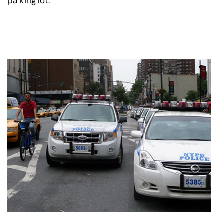
parking lot.