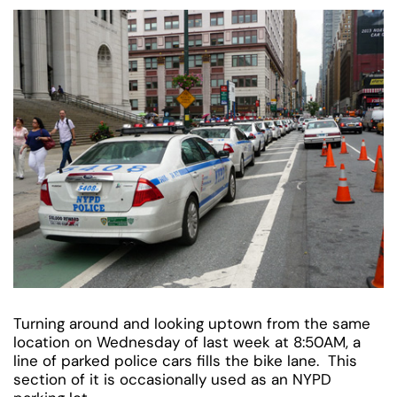
Turning around and looking uptown from the same
location on Wednesday of last week at 8:50AM, a
line of parked police cars fills the bike lane. This
section of it is occasionally used as an NYPD