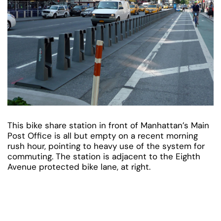
This bike share station in front of Manhattan’s Main
Post Office is all but empty on a recent morning
rush hour, pointing to heavy use of the system for
commuting. The station is adjacent to the Eighth
Avenue protected bike lane, at right.