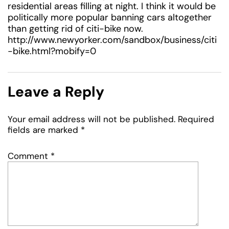
residential areas filling at night. I think it would be
politically more popular banning cars altogether
than getting rid of citi-bike now.
http://www.newyorker.com/sandbox/business/citi
-bike.html?mobify=0
Leave a Reply
Your email address will not be published.
Required
fields are marked
*
Comment
*