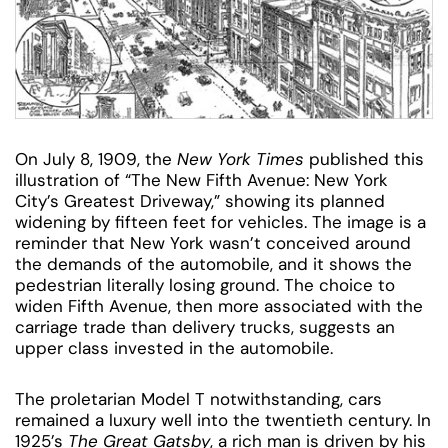
On July 8, 1909, the
New York Times
published this
illustration of “The New Fifth Avenue: New York
City’s Greatest Driveway,” showing its planned
widening by fifteen feet for vehicles. The image is a
reminder that New York wasn’t conceived around
the demands of the automobile, and it shows the
pedestrian literally losing ground. The choice to
widen Fifth Avenue, then more associated with the
carriage trade than delivery trucks, suggests an
upper class invested in the automobile.
The proletarian Model T notwithstanding, cars
remained a luxury well into the twentieth century. In
1925’s
The Great Gatsby
, a rich man is driven by his