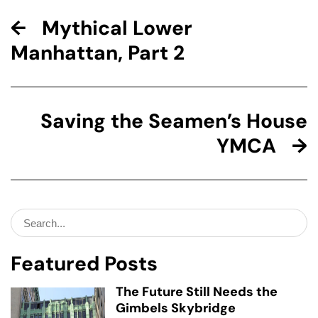
Mythical Lower
Manhattan, Part 2
Saving the Seamen’s House
YMCA
Search
for:
Featured Posts
The Future Still Needs the
Gimbels Skybridge