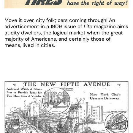
Move it over, city folk; cars coming through! An
advertisement in a 1909 issue of
Life
magazine aims
at city dwellers, the logical market when the great
majority of Americans, and certainly those of
means, lived in cities.