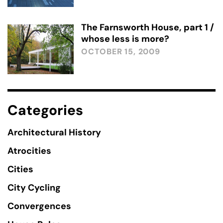
The Farnsworth House, part 1 /
whose less is more?
OCTOBER 15, 2009
Categories
Architectural History
Atrocities
Cities
City Cycling
Convergences