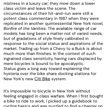
mistress in a luxury car; they mow down a lower
class victim and leave the scene. The
circumstances of their hit-and-run were still a
potent class commentary in 1987 when they were
replicated in another quintessential New York novel,
Bonfire of the Vanities
. The available range of car
models has long been a matter not of varied needs,
but of gradations of style finely calibrated in
response to the social status and aspirations of the
market. Trading up from a Chevy to a Buick is about
much more than finishes. In the context of such
ingrained class sensitivity, having cars displaced by
mere bicycles is bound to be apocalyptic.
Status goes a long way toward explaining the
hysteria over the bike share docking stations for
Citi Bike
New York’s new
system.
It’s impossible to bicycle in New York without
feeling engaged in class warfare. When I first bought
a bike to ride to work, I picked up a guidebook to
cycling basics and was puzzled to find a chapter on