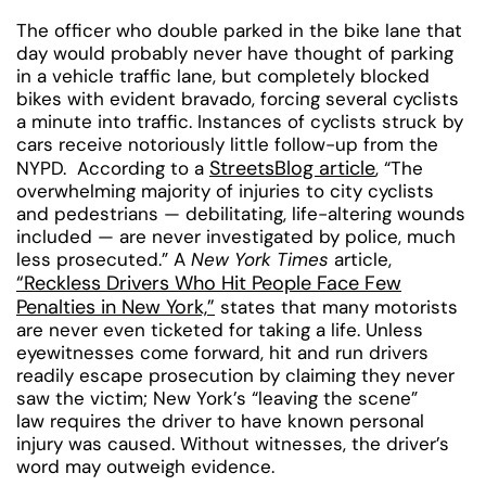
The officer who double parked in the bike lane that
day would probably never have thought of parking
in a vehicle traffic lane, but completely blocked
bikes with evident bravado, forcing several cyclists
a minute into traffic. Instances of cyclists struck by
cars receive notoriously little follow-up from the
StreetsBlog article
NYPD. According to a
, “The
overwhelming majority of injuries to city cyclists
and pedestrians — debilitating, life-altering wounds
included — are never investigated by police, much
less prosecuted.” A
New York Times
article,
“Reckless Drivers Who Hit People Face Few
Penalties in New York,”
states that many motorists
are never even ticketed for taking a life. Unless
eyewitnesses come forward, hit and run drivers
readily escape prosecution by claiming they never
saw the victim; New York’s “leaving the scene”
law requires the driver to have known personal
injury was caused. Without witnesses, the driver’s
word may outweigh evidence.