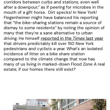
corridors between curbs and stations, even well
after a downpour,” as if peering for microbes in the
mouth of a gift horse. Dirt specks! In New York!
Flegenheimer might have balanced his reporting
that “the bike-sharing stations remain a source of
dismay to some residents” by noting the opinion of
many that they’re a sane alternative to urban
reported in the
Times
last year
driving. He himself
that drivers predictably kill over 150 New York
pedestrians and cyclists a year. What’s an isolated
incidence of litter on a bike share station
compared to the climate change that now has
many of us living in marked-down Flood Zone A real
estate, if our homes there still exist?