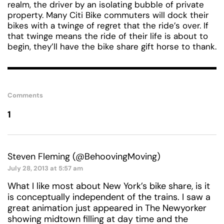
realm, the driver by an isolating bubble of private
property. Many Citi Bike commuters will dock their
bikes with a twinge of regret that the ride’s over. If
that twinge means the ride of their life is about to
begin, they’ll have the bike share gift horse to thank.
Comments
1
Steven Fleming (@BehoovingMoving)
July 28, 2013 at 5:57 am
What I like most about New York’s bike share, is it
is conceptually independent of the trains. I saw a
great animation just appeared in The Newyorker
showing midtown filling at day time and the