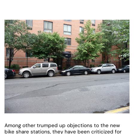
Among other trumped up objections to the new
bike share stations, they have been criticized for