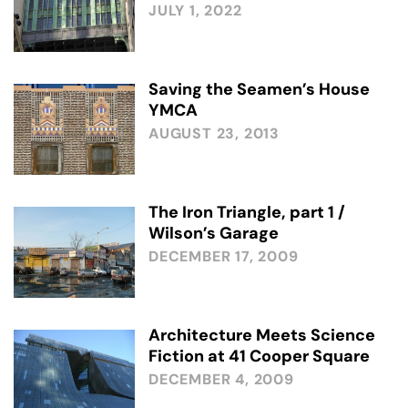
JULY 1, 2022
Saving the Seamen’s House
YMCA
AUGUST 23, 2013
The Iron Triangle, part 1 /
Wilson’s Garage
DECEMBER 17, 2009
Architecture Meets Science
Fiction at 41 Cooper Square
DECEMBER 4, 2009