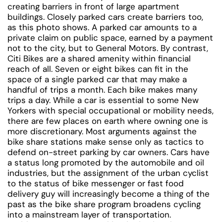
creating barriers in front of large apartment
buildings. Closely parked cars create barriers too,
as this photo shows. A parked car amounts to a
private claim on public space, earned by a payment
not to the city, but to General Motors. By contrast,
Citi Bikes are a shared amenity within financial
reach of all. Seven or eight bikes can fit in the
space of a single parked car that may make a
handful of trips a month. Each bike makes many
trips a day. While a car is essential to some New
Yorkers with special occupational or mobility needs,
there are few places on earth where owning one is
more discretionary. Most arguments against the
bike share stations make sense only as tactics to
defend on-street parking by car owners. Cars have
a status long promoted by the automobile and oil
industries, but the assignment of the urban cyclist
to the status of bike messenger or fast food
delivery guy will increasingly become a thing of the
past as the bike share program broadens cycling
into a mainstream layer of transportation.