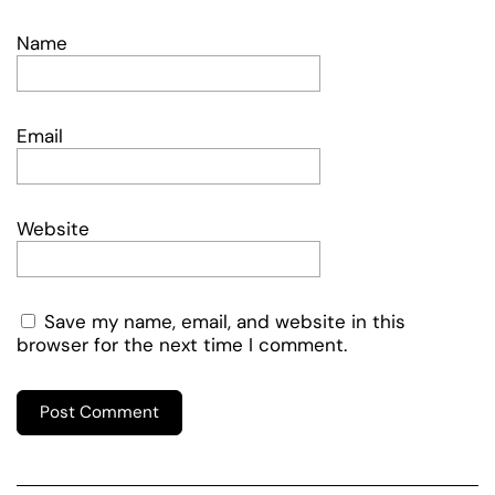
Name
Email
Website
Save my name, email, and website in this
browser for the next time I comment.