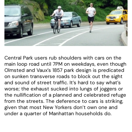
Central Park users rub shoulders with cars on the
main loop road until 7PM on weekdays, even though
Olmsted and Vaux’s 1857 park design is predicated
on sunken transverse roads to block out the sight
and sound of street traffic. It’s hard to say what’s
worse; the exhaust sucked into lungs of joggers or
the nullification of a planned and celebrated refuge
from the streets. The deference to cars is striking,
given that most New Yorkers don’t own one and
under a quarter of Manhattan households do.