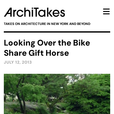
TAKES ON ARCHITECTURE IN NEW YORK AND BEYOND
Looking Over the Bike
Share Gift Horse
JULY 12, 2013