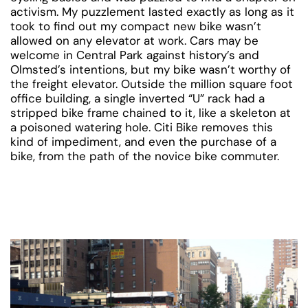
activism. My puzzlement lasted exactly as long as it
took to find out my compact new bike wasn’t
allowed on any elevator at work. Cars may be
welcome in Central Park against history’s and
Olmsted’s intentions, but my bike wasn’t worthy of
the freight elevator. Outside the million square foot
office building, a single inverted “U” rack had a
stripped bike frame chained to it, like a skeleton at
a poisoned watering hole. Citi Bike removes this
kind of impediment, and even the purchase of a
bike, from the path of the novice bike commuter.