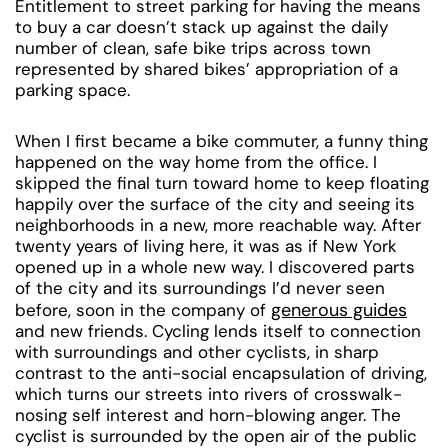
Entitlement to street parking for having the means
to buy a car doesn’t stack up against the daily
number of clean, safe bike trips across town
represented by shared bikes’ appropriation of a
parking space.
When I first became a bike commuter, a funny thing
happened on the way home from the office. I
skipped the final turn toward home to keep floating
happily over the surface of the city and seeing its
neighborhoods in a new, more reachable way. After
twenty years of living here, it was as if New York
opened up in a whole new way. I discovered parts
of the city and its surroundings I’d never seen
generous guides
before, soon in the company of
and new friends. Cycling lends itself to connection
with surroundings and other cyclists, in sharp
contrast to the anti-social encapsulation of driving,
which turns our streets into rivers of crosswalk-
nosing self interest and horn-blowing anger. The
cyclist is surrounded by the open air of the public