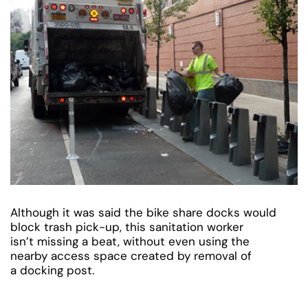
Although it was said the bike share docks would
block trash pick-up, this sanitation worker
isn’t missing a beat, without even using the
nearby access space created by removal of
a docking post.