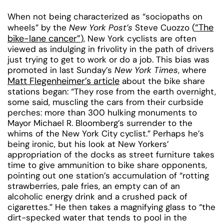
When not being characterized as “sociopaths on
“The
wheels” by the
New York Post’s
Steve Cuozzo (
bike-lane cancer”
), New York cyclists are often
viewed as indulging in frivolity in the path of drivers
just trying to get to work or do a job. This bias was
promoted in last Sunday’s
New York Times
, where
Matt Flegenheimer’s article
about the bike share
stations began: “They rose from the earth overnight,
some said, muscling the cars from their curbside
perches: more than 300 hulking monuments to
Mayor Michael R. Bloomberg’s surrender to the
whims of the New York City cyclist.” Perhaps he’s
being ironic, but his look at New Yorkers’
appropriation of the docks as street furniture takes
time to give ammunition to bike share opponents,
pointing out one station’s accumulation of “rotting
strawberries, pale fries, an empty can of an
alcoholic energy drink and a crushed pack of
cigarettes.” He then takes a magnifying glass to “the
dirt-specked water that tends to pool in the