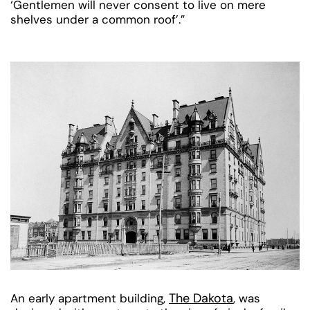
‘Gentlemen will never consent to live on mere
shelves under a common roof’.”
The Dakota
An early apartment building,
, was