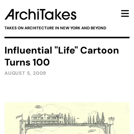
TAKES ON ARCHITECTURE IN NEW YORK AND BEYOND
Influential "Life" Cartoon
Turns 100
AUGUST 5, 2009