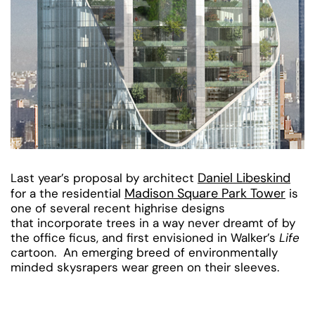
Daniel Libeskind
Last year’s proposal by architect
Madison Square Park Tower
for a the residential
is
one of several recent highrise designs
that incorporate trees in a way never dreamt of by
the office ficus, and first envisioned in Walker’s
Life
cartoon. An emerging breed of environmentally
minded skysrapers wear green on their sleeves.