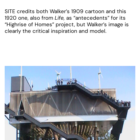
SITE credits both Walker’s 1909 cartoon and this
1920 one, also from
Life,
as “antecedents” for its
“Highrise of Homes” project, but Walker’s image is
clearly the critical inspiration and model.