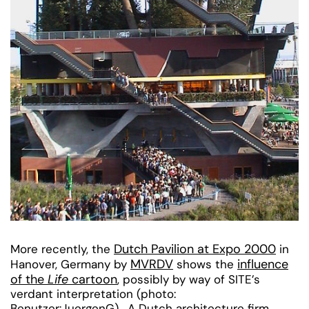
Dutch Pavilion at Expo 2000
More recently, the
in
MVRDV
influence
Hanover, Germany by
shows the
of the
Life
cartoon
, possibly by way of SITE’s
verdant interpretation (photo:
Benutzer:JuergenG). A Dutch architecture firm,