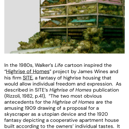
In the 1980s, Walker’s
Life
cartoon inspired the
Highrise of Homes
“
” project by James Wines and
SITE
his firm
, a fantasy of highrise housing that
would allow individual freedom and expression. As
described in SITE’s
Highrise of Homes
publication
(Rizzoli, 1982, p.41), “The two most obvious
antecedents for the
Highrise of Homes
are the
amusing 1909 drawing of a proposal for a
skyscraper as a utopian device and the 1920
fantasy depicting a cooperative apartment house
built according to the owners’ individual tastes. It