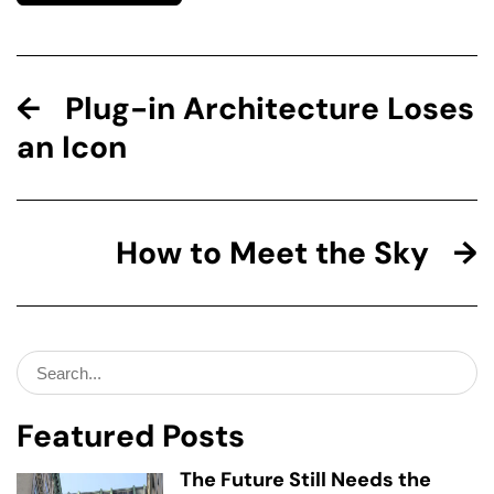
Plug-in Architecture Loses
an Icon
How to Meet the Sky
Search
for:
Featured Posts
The Future Still Needs the