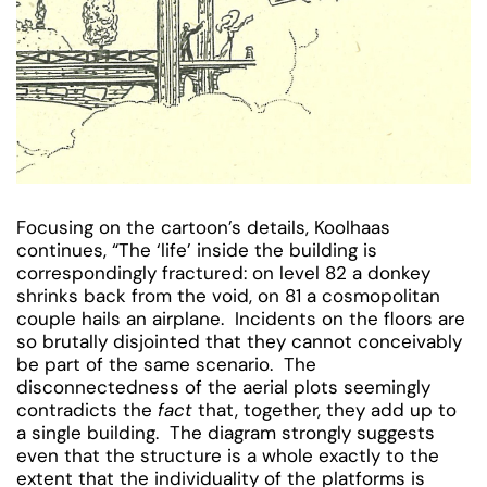
Focusing on the cartoon’s details, Koolhaas
continues, “The ‘life’ inside the building is
correspondingly fractured: on level 82 a donkey
shrinks back from the void, on 81 a cosmopolitan
couple hails an airplane. Incidents on the floors are
so brutally disjointed that they cannot conceivably
be part of the same scenario. The
disconnectedness of the aerial plots seemingly
contradicts the
fact
that, together, they add up to
a single building. The diagram strongly suggests
even that the structure is a whole exactly to the
extent that the individuality of the platforms is