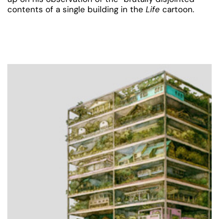
contents of a single building in the
Life
cartoon.