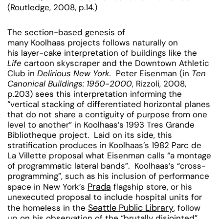
(Routledge, 2008, p.14.)
The section-based genesis of
many Koolhaas projects follows naturally on
his layer-cake interpretation of buildings like the
Life
cartoon skyscraper and the Downtown Athletic
Club in
Delirious New York.
Peter Eisenman (in
Ten
Canonical Buildings: 1950-2000
, Rizzoli, 2008,
p.203) sees this interpretation informing the
“vertical stacking of differentiated horizontal planes
that do not share a contiguity of purpose from one
level to another” in Koolhaas’s 1993 Tres Grande
Bibliotheque project. Laid on its side, this
stratification produces in Koolhaas’s 1982 Parc de
La Villette proposal what Eisenman calls “a montage
of programmatic lateral bands”.
Koolhaas’s “cross-
programming”, such as his inclusion of performance
Prada
space in New York’s
flagship store, or his
unexecuted proposal to include hospital units for
Seattle Public Library
the homeless in the
, follow
up on his observation of the “brutally disjointed”