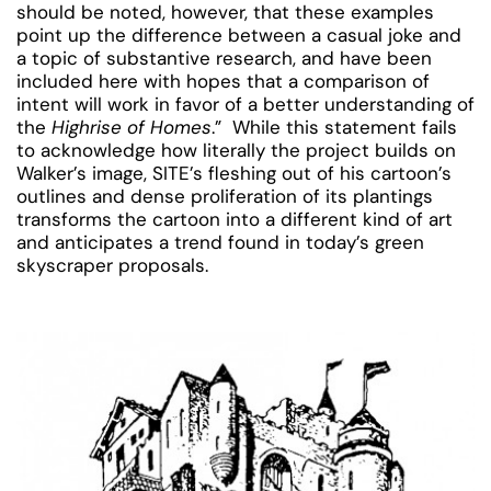
should be noted, however, that these examples
point up the difference between a casual joke and
a topic of substantive research, and have been
included here with hopes that a comparison of
intent will work in favor of a better understanding of
the
Highrise of Homes
.” While this statement fails
to acknowledge how literally the project builds on
Walker’s image, SITE’s fleshing out of his cartoon’s
outlines and dense proliferation of its plantings
transforms the cartoon into a different kind of art
and anticipates a trend found in today’s green
skyscraper proposals.