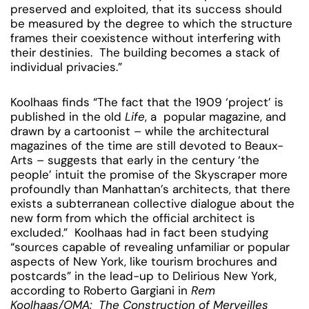
preserved and exploited, that its success should
be measured by the degree to which the structure
frames their coexistence without interfering with
their destinies. The building becomes a stack of
individual privacies.”
Koolhaas finds “The fact that the 1909 ‘project’ is
published in the old
Life
, a popular magazine, and
drawn by a cartoonist – while the architectural
magazines of the time are still devoted to Beaux-
Arts – suggests that early in the century ‘the
people’ intuit the promise of the Skyscraper more
profoundly than Manhattan’s architects, that there
exists a subterranean collective dialogue about the
new form from which the official architect is
excluded.” Koolhaas had in fact been studying
“sources capable of revealing unfamiliar or popular
aspects of New York, like tourism brochures and
postcards” in the lead-up to Delirious New York,
according to Roberto Gargiani in
Rem
Koolhaas/OMA: The Construction of Merveilles