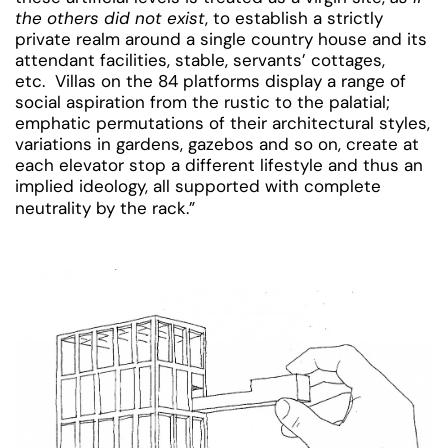
the others did not exist
, to establish a strictly
private realm around a single country house and its
attendant facilities, stable, servants’ cottages,
etc. Villas on the 84 platforms display a range of
social aspiration from the rustic to the palatial;
emphatic permutations of their architectural styles,
variations in gardens, gazebos and so on, create at
each elevator stop a different lifestyle and thus an
implied ideology, all supported with complete
neutrality by the rack.”