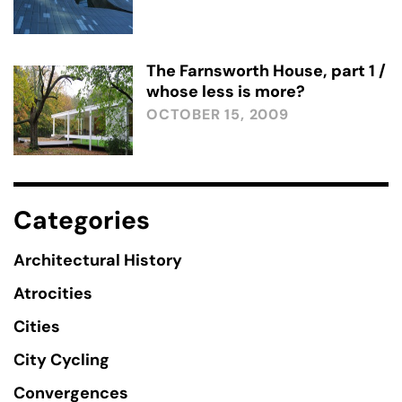
The Farnsworth House, part 1 /
whose less is more?
OCTOBER 15, 2009
Categories
Architectural History
Atrocities
Cities
City Cycling
Convergences