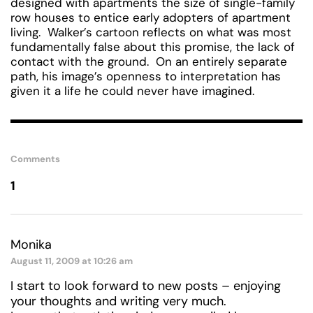
designed with apartments the size of single-family
row houses to entice early adopters of apartment
living. Walker’s cartoon reflects on what was most
fundamentally false about this promise, the lack of
contact with the ground. On an entirely separate
path, his image’s openness to interpretation has
given it a life he could never have imagined.
Comments
1
Monika
August 11, 2009 at 10:26 am
I start to look forward to new posts – enjoying
your thoughts and writing very much.