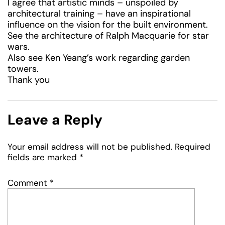
I agree that artistic minds – unspoiled by
architectural training – have an inspirational
influence on the vision for the built environment.
See the architecture of Ralph Macquarie for star
wars.
Also see Ken Yeang’s work regarding garden
towers.
Thank you
Leave a Reply
Your email address will not be published.
Required
fields are marked
*
Comment
*