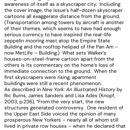
awareness of itself as a skyscraper city. Including
the cover image, the issue’s half-dozen skyscraper
cartoons all exaggerate distance from the ground.
(Transportation among towers by aircraft is another
of their themes, which seems to have had enough
serious currency to have inspired the real-life
zeppelin mooring mast atop the Empire State
Building and the rooftop helipad of the Pan Am –
now MetLife – Building.) What sets Walker’s
houses-on-steel-frame cartoon apart from the
others is its commentary on the home’s loss of
immediate connection to the ground. When the
first skyscrapers were rising, apartment
buildings were still a recent phenomenon.
As described in
New York: An Illustrated History
by
Ric Burns, James Sanders and Lisa Ades (Knopf,
2003, p.236), “From the very start, the new
structures generated controversy. One resident of
the Upper East Side voiced the opinion of many
prosperous New Yorkers – nearly all of whom still
lived in private row houses – when he declared that