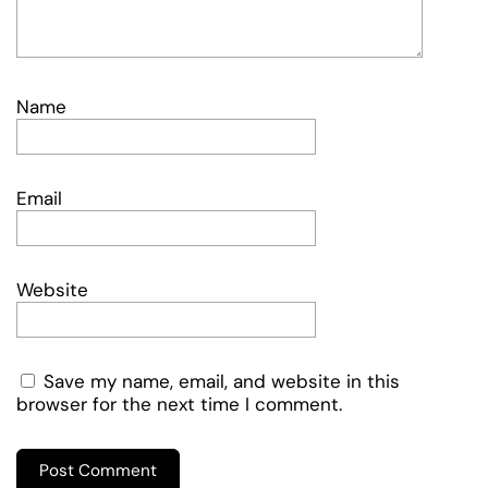
Name
Email
Website
Save my name, email, and website in this
browser for the next time I comment.