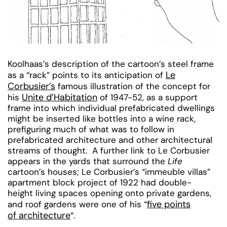
Koolhaas’s description of the cartoon’s steel frame
Le
as a “rack” points to its anticipation of
Corbusier’s
famous illustration of the concept for
Unite d’Habitation
his
of 1947-52, as a support
frame into which individual prefabricated dwellings
might be inserted like bottles into a wine rack,
prefiguring much of what was to follow in
prefabricated architecture and other architectural
streams of thought. A further link to Le Corbusier
appears in the yards that surround the
Life
cartoon’s houses; Le Corbusier’s “immeuble villas”
apartment block project of 1922 had double-
height living spaces opening onto private gardens,
five points
and roof gardens were one of his “
of architecture
“.