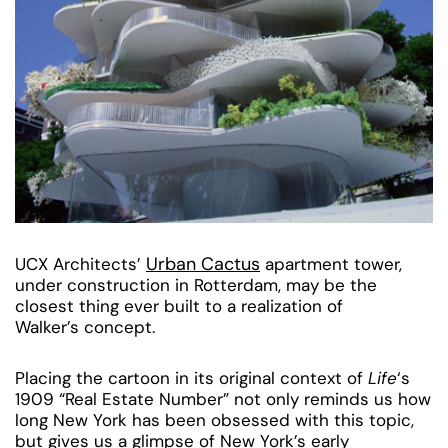
Urban Cactus
UCX Architects’
apartment tower,
under construction in Rotterdam, may be the
closest thing ever built to a realization of
Walker’s concept.
Placing the cartoon in its original context of
Life
‘s
1909 “Real Estate Number” not only reminds us how
long New York has been obsessed with this topic,
but gives us a glimpse of New York’s early