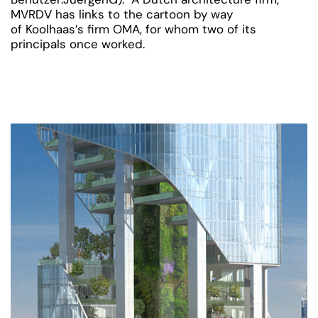
MVRDV has links to the cartoon by way
of Koolhaas’s firm OMA, for whom two of its
principals once worked.