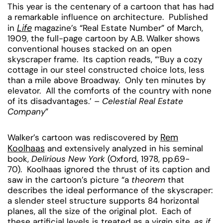
This year is the centenary of a cartoon that has had
a remarkable influence on architecture. Published
Life
in
magazine’s “Real Estate Number” of March,
1909, the full-page cartoon by A.B. Walker shows
conventional houses stacked on an open
skyscraper frame. Its caption reads, “‘Buy a cozy
cottage in our steel constructed choice lots, less
than a mile above Broadway. Only ten minutes by
elevator. All the comforts of the country with none
of its disadvantages.’ –
Celestial Real Estate
Company
”
Rem
Walker’s cartoon was rediscovered by
Koolhaas
and extensively analyzed in his seminal
book,
Delirious New York
(Oxford, 1978, pp.69-
70). Koolhaas ignored the thrust of its caption and
saw in the cartoon’s picture “a
theorem
that
describes the ideal performance of the skyscraper:
a slender steel structure supports 84 horizontal
planes, all the size of the original plot. Each of
these artificial levels is treated as a virgin site,
as if