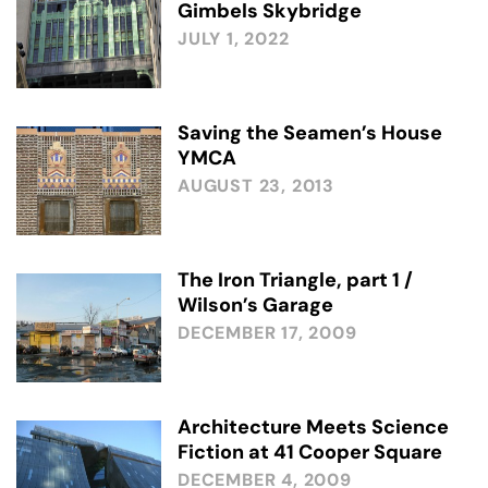
Gimbels Skybridge
JULY 1, 2022
Saving the Seamen’s House
YMCA
AUGUST 23, 2013
The Iron Triangle, part 1 /
Wilson’s Garage
DECEMBER 17, 2009
Architecture Meets Science
Fiction at 41 Cooper Square
DECEMBER 4, 2009