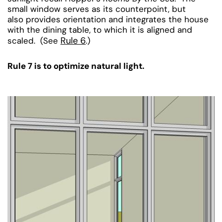
small window serves as its counterpoint, but
also provides orientation and integrates the house
with the dining table, to which it is aligned and
Rule 6
scaled. (See
.)
Rule 7 is to optimize natural light.