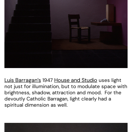
Luis Barragan’s
House and Studio
1947
uses light
not just for illumination, but to modulate space with
brightness, shadow, attraction and mood. For the
devoutly Catholic Barragan, light clearly had a
spiritual dimension as well.