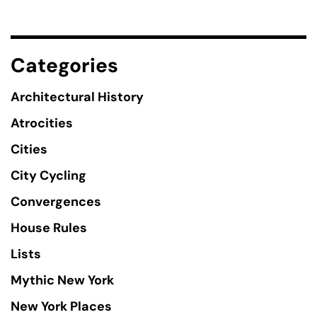
Categories
Architectural History
Atrocities
Cities
City Cycling
Convergences
House Rules
Lists
Mythic New York
New York Places