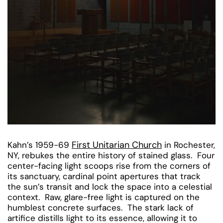
First Unitarian Church
Kahn’s 1959-69
in Rochester,
NY, rebukes the entire history of stained glass. Four
center-facing light scoops rise from the corners of
its sanctuary, cardinal point apertures that track
the sun’s transit and lock the space into a celestial
context. Raw, glare-free light is captured on the
humblest concrete surfaces. The stark lack of
artifice distills light to its essence, allowing it to