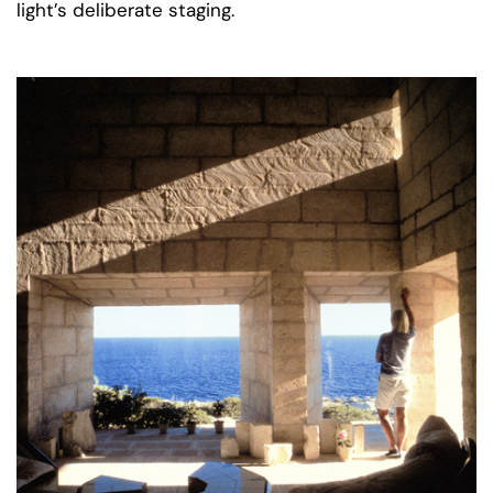
light’s deliberate staging.