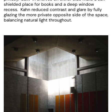
shielded place for books and a deep window
recess. Kahn reduced contrast and glare by fully
glazing the more private opposite side of the space,
balancing natural light throughout.