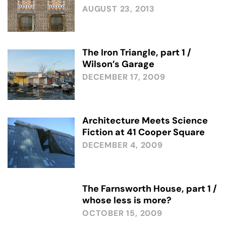
AUGUST 23, 2013
The Iron Triangle, part 1 /
Wilson’s Garage
DECEMBER 17, 2009
Architecture Meets Science
Fiction at 41 Cooper Square
DECEMBER 4, 2009
The Farnsworth House, part 1 /
whose less is more?
OCTOBER 15, 2009