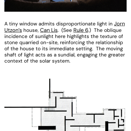
Jorn
A tiny window admits disproportionate light in
Utzon’s
Can Lis
Rule 6
house,
. (See
.) The oblique
incidence of sunlight here highlights the texture of
stone quarried on-site, reinforcing the relationship
of the house to its immediate setting. The moving
shaft of light acts as a sundial, engaging the greater
context of the solar system.