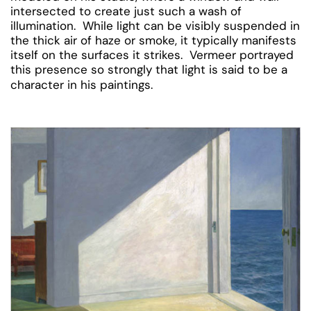
intersected to create just such a wash of
illumination. While light can be visibly suspended in
the thick air of haze or smoke, it typically manifests
itself on the surfaces it strikes. Vermeer portrayed
this presence so strongly that light is said to be a
character in his paintings.