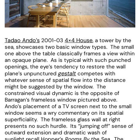
Tadao Ando’s
4×4 House
2001-03
, a tower by the
sea, showcases two basic window types. The small
one above the table classically frames a view within
an opaque plane. As is typical with such punched
openings, the eye’s tendency to restore the wall
gestalt
plane’s unpunctured
competes with
whatever sense of spatial flow into the distance
might be suggested by the window. The
constrained visual dynamic is the opposite of
Barragan’s frameless window pictured above.
Ando’s placement of a TV screen next to the small
window seems a wry commentary on its spatial
superficiality. The frameless glass wall at right
presents no such hurdle. Its “jumping off” sense of
outward extension and dramatic wash of
sunlight recall Hopper’s
Rooms By the Sea
. The