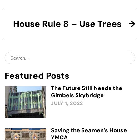
House Rule 8 – Use Trees
Search
for:
Featured Posts
The Future Still Needs the
Gimbels Skybridge
JULY 1, 2022
Saving the Seamen’s House
YMCA