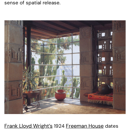
sense of spatial release.
Frank Lloyd Wright’s
Freeman House
1924
dates