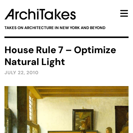
TAKES ON ARCHITECTURE IN NEW YORK AND BEYOND
House Rule 7 – Optimize
Natural Light
JULY 22, 2010