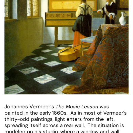
Johannes Vermeer’s
The Music Lesson
was
painted in the early 1660s. As in most of Vermeer’s
thirty-odd paintings, light enters from the left,
spreading itself across a rear wall. The situation is
modeled on his studio, where a window and wall