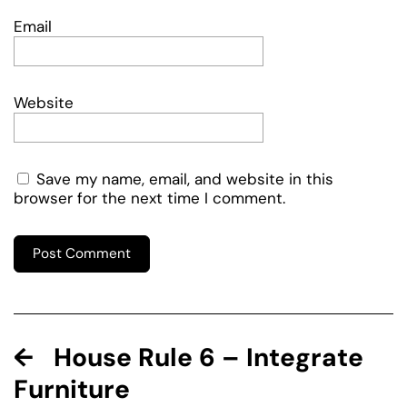
Email
Website
Save my name, email, and website in this
browser for the next time I comment.
House Rule 6 – Integrate
Furniture