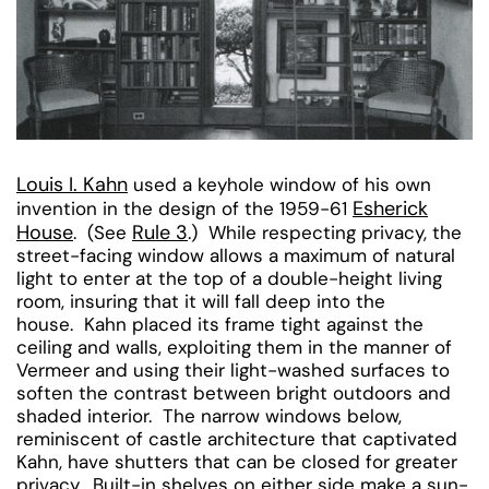
Louis I. Kahn
used a keyhole window of his own
Esherick
invention in the design of the 1959-61
House
Rule 3
. (See
.) While respecting privacy, the
street-facing window allows a maximum of natural
light to enter at the top of a double-height living
room, insuring that it will fall deep into the
house. Kahn placed its frame tight against the
ceiling and walls, exploiting them in the manner of
Vermeer and using their light-washed surfaces to
soften the contrast between bright outdoors and
shaded interior. The narrow windows below,
reminiscent of castle architecture that captivated
Kahn, have shutters that can be closed for greater
privacy. Built-in shelves on either side make a sun-