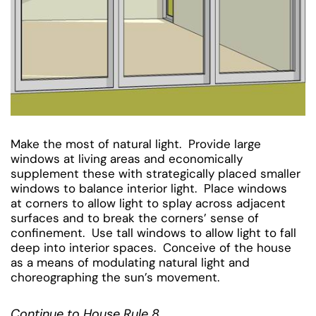
Make the most of natural light. Provide large
windows at living areas and economically
supplement these with strategically placed smaller
windows to balance interior light. Place windows
at corners to allow light to splay across adjacent
surfaces and to break the corners’ sense of
confinement. Use tall windows to allow light to fall
deep into interior spaces. Conceive of the house
as a means of modulating natural light and
choreographing the sun’s movement.
Continue to House Rule 8