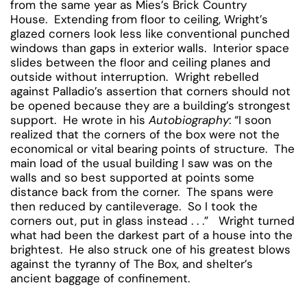
from the same year as Mies’s Brick Country
House. Extending from floor to ceiling, Wright’s
glazed corners look less like conventional punched
windows than gaps in exterior walls. Interior space
slides between the floor and ceiling planes and
outside without interruption. Wright rebelled
against Palladio’s assertion that corners should not
be opened because they are a building’s strongest
support. He wrote in his
Autobiography
: “I soon
realized that the corners of the box were not the
economical or vital bearing points of structure. The
main load of the usual building I saw was on the
walls and so best supported at points some
distance back from the corner. The spans were
then reduced by cantileverage. So I took the
corners out, put in glass instead . . .” Wright turned
what had been the darkest part of a house into the
brightest. He also struck one of his greatest blows
against the tyranny of The Box, and shelter’s
ancient baggage of confinement.