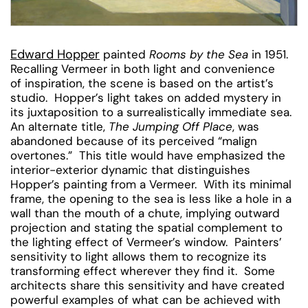
Edward Hopper
painted
Rooms by the Sea
in 1951.
Recalling Vermeer in both light and convenience
of inspiration, the scene is based on the artist’s
studio. Hopper’s light takes on added mystery in
its juxtaposition to a surrealistically immediate sea.
An alternate title,
The Jumping Off Place
, was
abandoned because of its perceived “malign
overtones.” This title would have emphasized the
interior-exterior dynamic that distinguishes
Hopper’s painting from a Vermeer. With its minimal
frame, the opening to the sea is less like a hole in a
wall than the mouth of a chute, implying outward
projection and stating the spatial complement to
the lighting effect of Vermeer’s window. Painters’
sensitivity to light allows them to recognize its
transforming effect wherever they find it. Some
architects share this sensitivity and have created
powerful examples of what can be achieved with