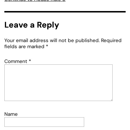
Leave a Reply
Your email address will not be published.
Required
fields are marked
*
Comment
*
Name