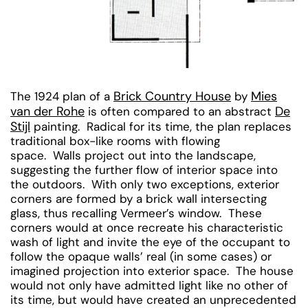
Brick Country House
Mies
The 1924 plan of a
by
van der Rohe
De
is often compared to an abstract
Stijl
painting. Radical for its time, the plan replaces
traditional box-like rooms with flowing
space. Walls project out into the landscape,
suggesting the further flow of interior space into
the outdoors. With only two exceptions, exterior
corners are formed by a brick wall intersecting
glass, thus recalling Vermeer’s window. These
corners would at once recreate his characteristic
wash of light and invite the eye of the occupant to
follow the opaque walls’ real (in some cases) or
imagined projection into exterior space. The house
would not only have admitted light like no other of
its time, but would have created an unprecedented