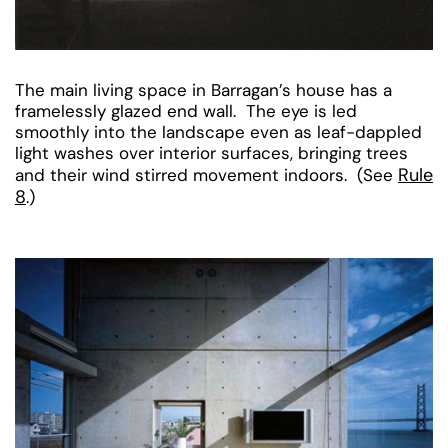
The main living space in Barragan’s house has a
framelessly glazed end wall. The eye is led
smoothly into the landscape even as leaf-dappled
light washes over interior surfaces, bringing trees
Rule
and their wind stirred movement indoors. (See
8
.)