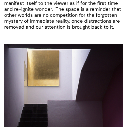
manifest itself to the viewer as if for the first time
and re-ignite wonder. The space is a reminder that
other worlds are no competition for the forgotten
mystery of immediate reality, once distractions are
removed and our attention is brought back to it.