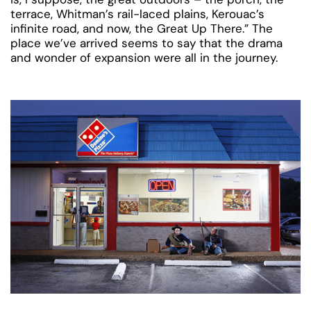
terrace, Whitman’s rail-laced plains, Kerouac’s
infinite road, and now, the Great Up There.” The
place we’ve arrived seems to say that the drama
and wonder of expansion were all in the journey.