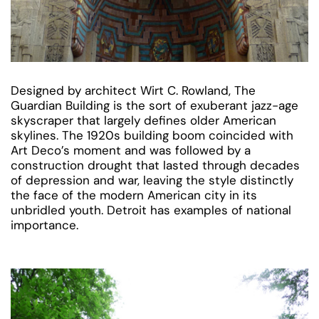
Designed by architect Wirt C. Rowland, The
Guardian Building is the sort of exuberant jazz-age
skyscraper that largely defines older American
skylines. The 1920s building boom coincided with
Art Deco’s moment and was followed by a
construction drought that lasted through decades
of depression and war, leaving the style distinctly
the face of the modern American city in its
unbridled youth. Detroit has examples of national
importance.