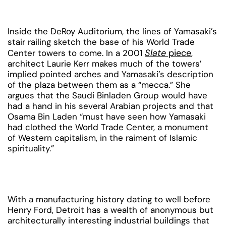
Inside the DeRoy Auditorium, the lines of Yamasaki’s
stair railing sketch the base of his World Trade
Slate
piece
Center towers to come. In a 2001
,
architect Laurie Kerr makes much of the towers’
implied pointed arches and Yamasaki’s description
of the plaza between them as a “mecca.” She
argues that the Saudi Binladen Group would have
had a hand in his several Arabian projects and that
Osama Bin Laden “must have seen how Yamasaki
had clothed the World Trade Center, a monument
of Western capitalism, in the raiment of Islamic
spirituality.”
With a manufacturing history dating to well before
Henry Ford, Detroit has a wealth of anonymous but
architecturally interesting industrial buildings that