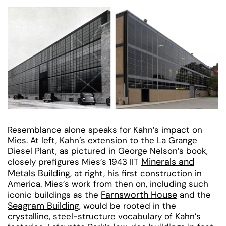
Resemblance alone speaks for Kahn’s impact on
Mies. At left, Kahn’s extension to the La Grange
Diesel Plant, as pictured in George Nelson’s book,
Minerals and
closely prefigures Mies’s 1943 IIT
Metals Building
, at right, his first construction in
America. Mies’s work from then on, including such
Farnsworth House
iconic buildings as the
and the
Seagram Building
, would be rooted in the
crystalline, steel-structure vocabulary of Kahn’s