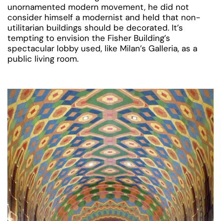
unornamented modern movement, he did not
consider himself a modernist and held that non-
utilitarian buildings should be decorated. It’s
tempting to envision the Fisher Building’s
spectacular lobby used, like Milan’s Galleria, as a
public living room.