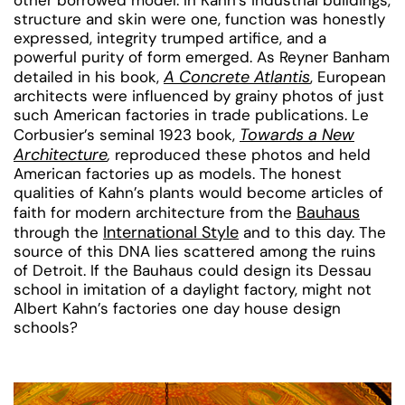
structure and skin were one, function was honestly
expressed, integrity trumped artifice, and a
powerful purity of form emerged. As Reyner Banham
A Concrete Atlantis
detailed in his book,
, European
architects were influenced by grainy photos of just
such American factories in trade publications. Le
Towards a New
Corbusier’s seminal 1923 book,
Architecture
,
reproduced these photos and held
American factories up as models. The honest
qualities of Kahn’s plants would become articles of
Bauhaus
faith for modern architecture from the
International Style
through the
and to this day. The
source of this DNA lies scattered among the ruins
of Detroit. If the Bauhaus could design its Dessau
school in imitation of a daylight factory, might not
Albert Kahn’s factories one day house design
schools?