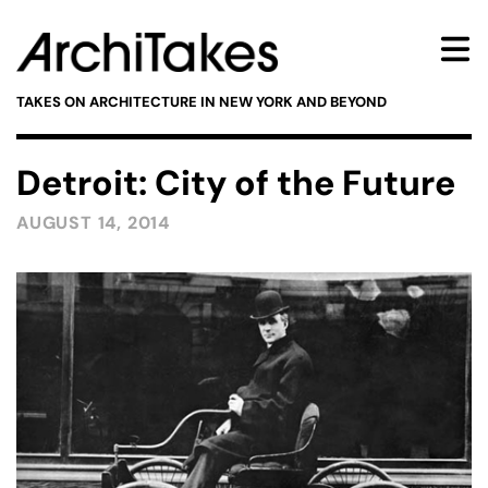
TAKES ON ARCHITECTURE IN NEW YORK AND BEYOND
Detroit: City of the Future
AUGUST 14, 2014