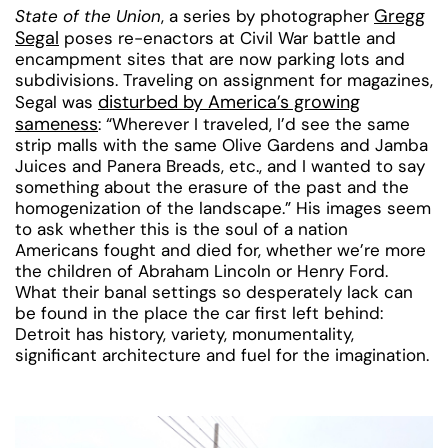
Gregg
State of the Union
, a series by photographer
Segal
poses re-enactors at Civil War battle and
encampment sites that are now parking lots and
subdivisions. Traveling on assignment for magazines,
disturbed by America’s growing
Segal was
sameness
: “Wherever I traveled, I’d see the same
strip malls with the same Olive Gardens and Jamba
Juices and Panera Breads, etc., and I wanted to say
something about the erasure of the past and the
homogenization of the landscape.” His images seem
to ask whether this is the soul of a nation
Americans fought and died for, whether we’re more
the children of Abraham Lincoln or Henry Ford.
What their banal settings so desperately lack can
be found in the place the car first left behind:
Detroit has history, variety, monumentality,
significant architecture and fuel for the imagination.