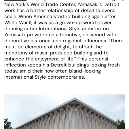
New York’s World Trade Center, Yamasaki’s Detroit
work has a better relationship of detail to overall
scale. When America started building again after
World War II, it was as a grown-up world power
donning sober International Style architecture.
Yamasaki provided an alternative, enlivened with
decorative historical and regional influences: “There
must be elements of delight, to offset the
monotony of mass-produced building and to
enhance the enjoyment of life.” This personal
inflection keeps his Detroit buildings looking fresh
today, amid their now often bland-looking
International Style contemporaries.