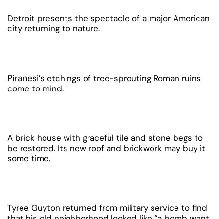
Detroit presents the spectacle of a major American
city returning to nature.
Piranesi’s
etchings of tree-sprouting Roman ruins
come to mind.
A brick house with graceful tile and stone begs to
be restored. Its new roof and brickwork may buy it
some time.
Tyree Guyton returned from military service to find
that his old neighborhood looked like “a bomb went