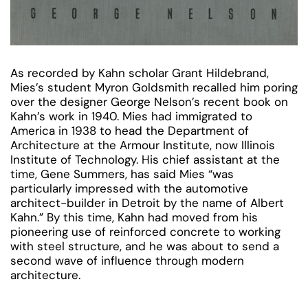
As recorded by Kahn scholar Grant Hildebrand,
Mies’s student Myron Goldsmith recalled him poring
over the designer George Nelson’s recent book on
Kahn’s work in 1940. Mies had immigrated to
America in 1938 to head the Department of
Architecture at the Armour Institute, now Illinois
Institute of Technology. His chief assistant at the
time, Gene Summers, has said Mies “was
particularly impressed with the automotive
architect-builder in Detroit by the name of Albert
Kahn.” By this time, Kahn had moved from his
pioneering use of reinforced concrete to working
with steel structure, and he was about to send a
second wave of influence through modern
architecture.