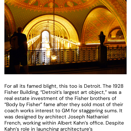
For all its famed blight, this too is Detroit. The 1928
Fisher Building, “Detroit’s largest art object,” was a
real estate investment of the Fisher brothers of
“Body by Fisher” fame after they sold most of their
coach works interest to GM for staggering sums. It
was designed by architect Joseph Nathaniel
French, working within Albert Kahn’s office. Despite
Kahn’s role in launching architecture’s