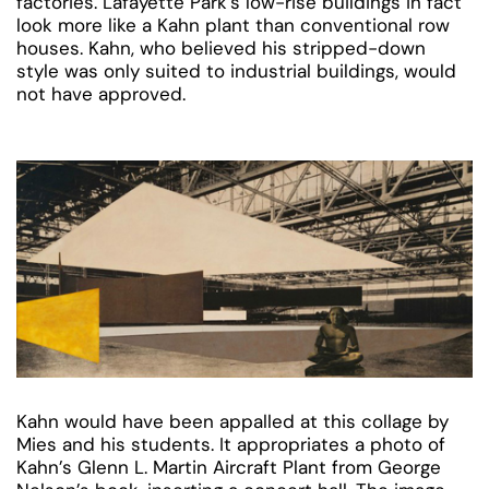
factories. Lafayette Park’s low-rise buildings in fact
look more like a Kahn plant than conventional row
houses. Kahn, who believed his stripped-down
style was only suited to industrial buildings, would
not have approved.
Kahn would have been appalled at this collage by
Mies and his students. It appropriates a photo of
Kahn’s Glenn L. Martin Aircraft Plant from George