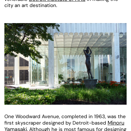
city an art destination.
One Woodward Avenue, completed in 1963, was the
Minoru
first skyscraper designed by Detroit-based
Yamasaki
. Although he is most famous for designing