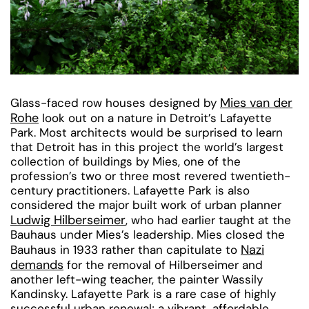
Mies van der
Glass-faced row houses designed by
Rohe
look out on a nature in Detroit’s Lafayette
Park. Most architects would be surprised to learn
that Detroit has in this project the world’s largest
collection of buildings by Mies, one of the
profession’s two or three most revered twentieth-
century practitioners. Lafayette Park is also
considered the major built work of urban planner
Ludwig Hilberseimer
, who had earlier taught at the
Bauhaus under Mies’s leadership. Mies closed the
Nazi
Bauhaus in 1933 rather than capitulate to
demands
for the removal of Hilberseimer and
another left-wing teacher, the painter Wassily
Kandinsky. Lafayette Park is a rare case of highly
successful urban renewal; a vibrant, affordable