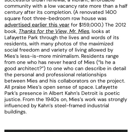
community with a low vacancy rate more than a half
century after its completion. (A renovated 1400
square foot three-bedroom row house was
advertised earlier this year
for $159,000.) The 2012
Thanks for the View, Mr. Mies
book,
, looks at
Lafayette Park through the lives and words of its
residents, with many photos of the maximized
social freedom and variety of living allowed by
Mies’s less-is-more minimalism. Residents range
from one who has never heard of Mies (“Is he a
good architect?”) to one who can describe in detail
the personal and professional relationships
between Mies and his collaborators on the project.
All praise Mies’s open sense of space. Lafayette
Park’s presence in Albert Kahn’s Detroit is poetic
justice. From the 1940s on, Mies’s work was strongly
influenced by Kahn’s steel-framed industrial
buildings.