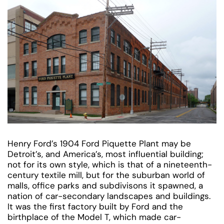
Henry Ford’s 1904 Ford Piquette Plant may be
Detroit’s, and America’s, most influential building;
not for its own style, which is that of a nineteenth-
century textile mill, but for the suburban world of
malls, office parks and subdivisons it spawned, a
nation of car-secondary landscapes and buildings.
It was the first factory built by Ford and the
birthplace of the Model T, which made car-