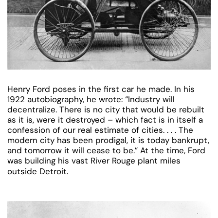
Henry Ford poses in the first car he made. In his
1922 autobiography, he wrote: “Industry will
decentralize. There is no city that would be rebuilt
as it is, were it destroyed – which fact is in itself a
confession of our real estimate of cities. . . . The
modern city has been prodigal, it is today bankrupt,
and tomorrow it will cease to be.” At the time, Ford
was building his vast River Rouge plant miles
outside Detroit.