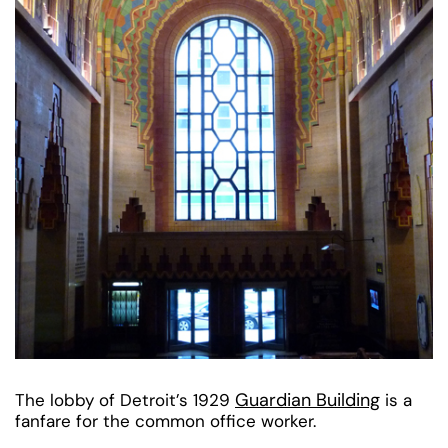
Guardian Building
The lobby of Detroit’s 1929
is a
fanfare for the common office worker.