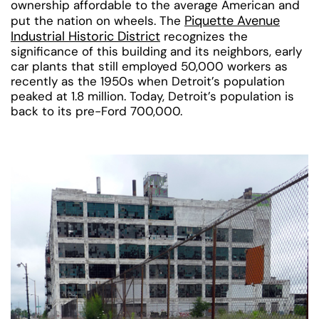
ownership affordable to the average American and
Piquette Avenue
put the nation on wheels. The
Industrial Historic District
recognizes the
significance of this building and its neighbors, early
car plants that still employed 50,000 workers as
recently as the 1950s when Detroit’s population
peaked at 1.8 million. Today, Detroit’s population is
back to its pre-Ford 700,000.