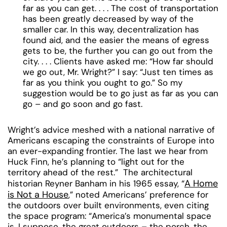
far as you can get. . . . The cost of transportation
has been greatly decreased by way of the
smaller car. In this way, decentralization has
found aid, and the easier the means of egress
gets to be, the further you can go out from the
city. . . . Clients have asked me: “How far should
we go out, Mr. Wright?” I say: “Just ten times as
far as you think you ought to go.” So my
suggestion would be to go just as far as you can
go – and go soon and go fast.
Wright’s advice meshed with a national narrative of
Americans escaping the constraints of Europe into
an ever-expanding frontier. The last we hear from
Huck Finn, he’s planning to “light out for the
territory ahead of the rest.” The architectural
A Home
historian Reyner Banham in his 1965 essay, “
is Not a House
,” noted Americans’ preference for
the outdoors over built environments, even citing
the space program: “America’s monumental space
is, I suppose, the great outdoors – the porch, the