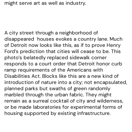
might serve art as well as industry.
A city street through a neighborhood of
disappeared houses evokes a country lane. Much
of Detroit now looks like this, as if to prove Henry
Ford’s prediction that cities will cease to be. This
photo’s belatedly replaced sidewalk corner
responds to a court order that Detroit honor curb
ramp requirements of the Americans with
Disabilities Act. Blocks like this are a new kind of
introduction of nature into a city; not encapsulated,
planned parks but swaths of green randomly
marbled through the urban fabric. They might
remain as a surreal cocktail of city and wilderness,
or be made laboratories for experimental forms of
housing supported by existing infrastructure.