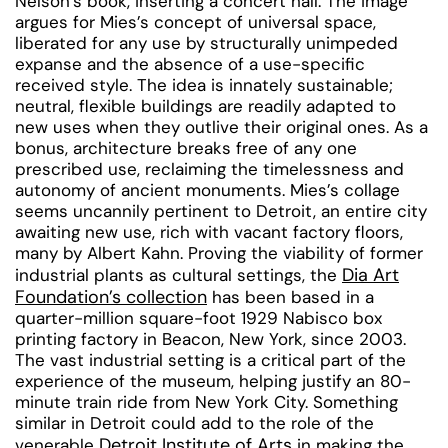
Nelson’s book, inserting a concert hall. The image
argues for Mies’s concept of universal space,
liberated for any use by structurally unimpeded
expanse and the absence of a use-specific
received style. The idea is innately sustainable;
neutral, flexible buildings are readily adapted to
new uses when they outlive their original ones. As a
bonus, architecture breaks free of any one
prescribed use, reclaiming the timelessness and
autonomy of ancient monuments. Mies’s collage
seems uncannily pertinent to Detroit, an entire city
awaiting new use, rich with vacant factory floors,
many by Albert Kahn. Proving the viability of former
Dia Art
industrial plants as cultural settings, the
Foundation’s collection
has been based in a
quarter-million square-foot 1929 Nabisco box
printing factory in Beacon, New York, since 2003.
The vast industrial setting is a critical part of the
experience of the museum, helping justify an 80-
minute train ride from New York City. Something
similar in Detroit could add to the role of the
Detroit Institute of Arts
venerable
in making the