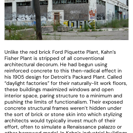
Unlike the red brick Ford Piquette Plant, Kahn’s
Fisher Plant is stripped of all conventional
architectural decorum. He had begun using
reinforced concrete to this then-radical effect in
his 1905 design for Detroit’s Packard Plant. Called
“daylight factories” for their naturally-lit work floors,
these buildings maximized windows and open
interior space, paring structure to a minimum and
pushing the limits of functionalism. Their exposed
concrete structural frames weren’t hidden under
the sort of brick or stone skin into which stylizing
architects would typically invest much of their
effort, often to simulate a Renaissance palazzo or
other borrowed model. In Kahn’s industrial buildings,