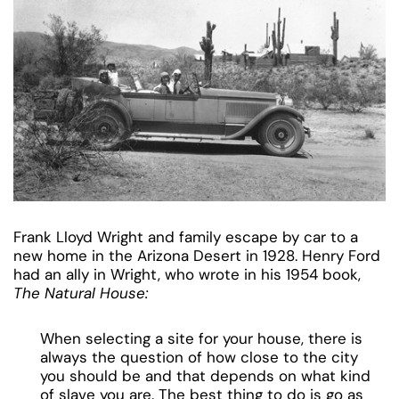
Frank Lloyd Wright and family escape by car to a
new home in the Arizona Desert in 1928. Henry Ford
had an ally in Wright, who wrote in his 1954 book,
The Natural House:
When selecting a site for your house, there is
always the question of how close to the city
you should be and that depends on what kind
of slave you are. The best thing to do is go as