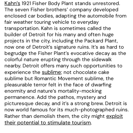
Kahn’s
1921 Fisher Body Plant stands unrestored.
The seven Fisher brothers’ company developed
enclosed car bodies, adapting the automobile from
fair weather touring vehicle to everyday
transportation. Kahn is sometimes called the
builder of Detroit for his many and often huge
projects in the city, including the Packard Plant,
now one of Detroit’s signature ruins. It’s as hard to
begrudge the Fisher Plant’s evocative decay as the
colorful nature erupting through the sidewalk
nearby. Detroit offers many such opportunities to
sublime
experience the
; not chocolate cake
sublime but Romantic Movement sublime, the
pleasurable terror felt in the face of dwarfing
enormity and nature’s mortality-mocking
permanence. Add the pathos, mystery and
picturesque decay, and it’s a strong brew. Detroit is
now world famous for its much-photographed ruins.
exploit
Rather than demolish them, the city might
their potential to stimulate tourism
.