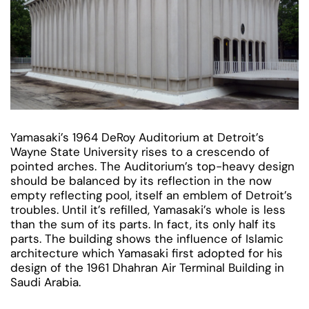
Yamasaki’s 1964 DeRoy Auditorium at Detroit’s
Wayne State University rises to a crescendo of
pointed arches. The Auditorium’s top-heavy design
should be balanced by its reflection in the now
empty reflecting pool, itself an emblem of Detroit’s
troubles. Until it’s refilled, Yamasaki’s whole is less
than the sum of its parts. In fact, its only half its
parts. The building shows the influence of Islamic
architecture which Yamasaki first adopted for his
design of the 1961 Dhahran Air Terminal Building in
Saudi Arabia.