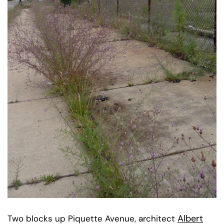
Albert
Two blocks up Piquette Avenue, architect