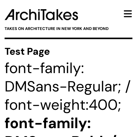
TAKES ON ARCHITECTURE IN NEW YORK AND BEYOND
Test Page
font-family:
DMSans-Regular; /
font-weight:400;
font-family: