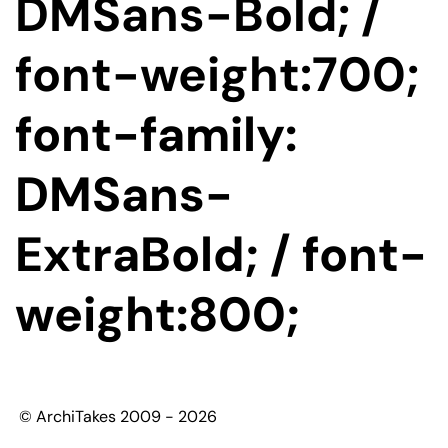
DMSans-Bold; /
font-weight:700;
font-family:
DMSans-
ExtraBold; / font-
weight:800;
© ArchiTakes 2009 - 2026